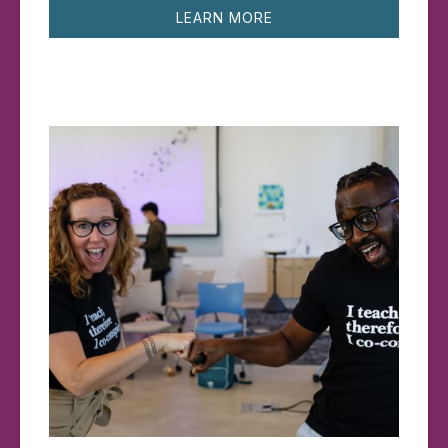
LEARN MORE