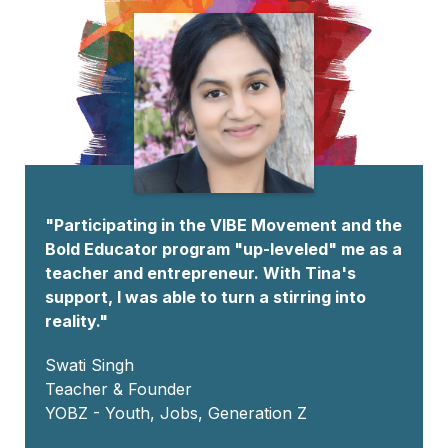
"Participating in the VIBE Movement and the
Bold Educator program "up-leveled" me as a
teacher and entrepreneur. With Tina's
support, I was able to turn a stirring into
reality."
Swati Singh
Teacher & Founder
YOBZ - Youth, Jobs, Generation Z