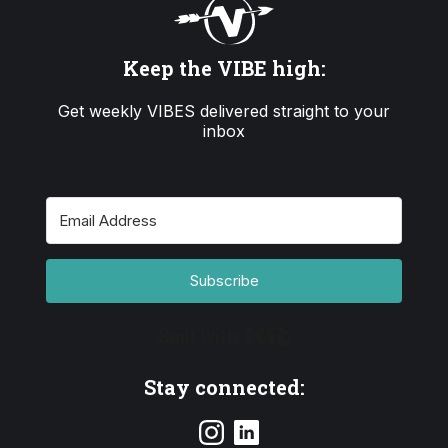
Keep the VIBE high:
Get weekly VIBES delivered straight to your
inbox
Subscribe
Built with Kit
Stay connected: