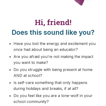
Hi, friend!
Does this sound like you?
Have you lost the energy and excitement you
once had about being an educator?
Are you afraid you’re not making the impact
you want to make?
Do you struggle with being present at home
AND at school?
Is self-care something that only happens
during holidays and breaks, if at all?
Do you feel like you are a lone-wolf in your
school community?