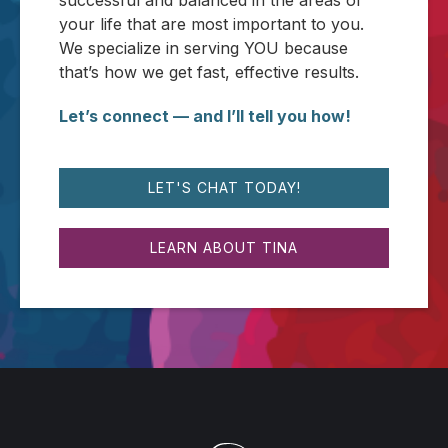
successful and balanced in the areas of
your life that are most important to you.
We specialize in serving YOU because
that’s how we get fast, effective results.
Let’s connect — and I’ll tell you how!
LET'S CHAT TODAY!
LEARN ABOUT TINA