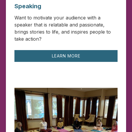
Speaking
Want to motivate your audience with a
speaker that is relatable and passionate,
brings stories to life, and inspires people to
take action?
LEARN MORE