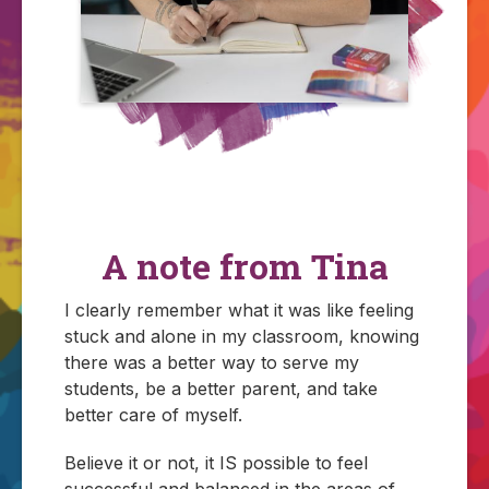
A note from Tina
I clearly remember what it was like feeling
stuck and alone in my classroom, knowing
there was a better way to serve my
students, be a better parent, and take
better care of myself.
Believe it or not, it IS possible to feel