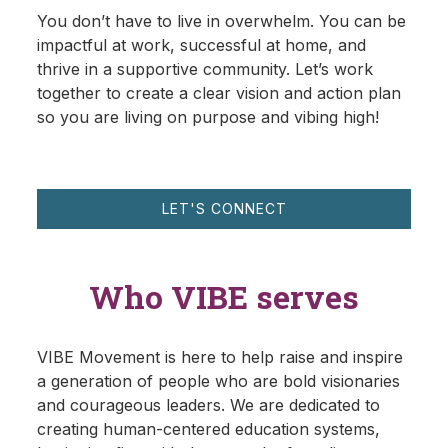
You don’t have to live in overwhelm. You can be
impactful at work, successful at home, and
thrive in a supportive community. Let’s work
together to create a clear vision and action plan
so you are living on purpose and vibing high!
LET'S CONNECT
Who VIBE serves
VIBE Movement is here to help raise and inspire
a generation of people who are bold visionaries
and courageous leaders. We are dedicated to
creating human-centered education systems,