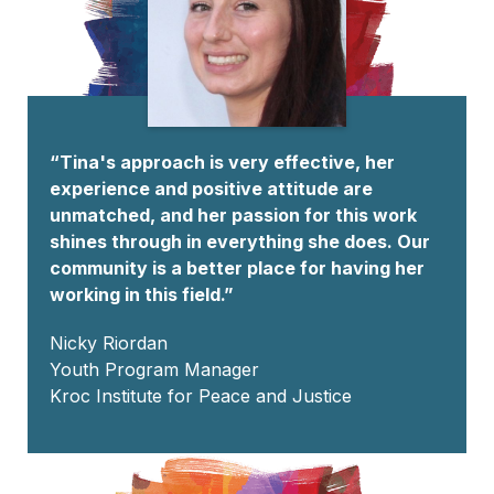
“Tina's approach is very effective, her
experience and positive attitude are
unmatched, and her passion for this work
shines through in everything she does. Our
community is a better place for having her
working in this field.”
Nicky Riordan
Youth Program Manager
Kroc Institute for Peace and Justice