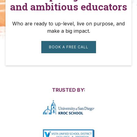
and ambitious educators
Who are ready to up-level, live on purpose, and
make a big impact.
BOOK A FREE CALL
TRUSTED BY: