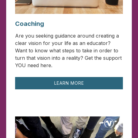
Coaching
Are you seeking guidance around creating a
clear vision for your life as an educator?
Want to know what steps to take in order to
turn that vision into a reality? Get the support
YOU need here.
LEARN MORE