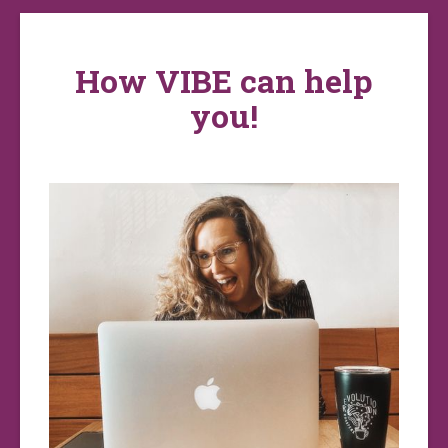
How VIBE can help
you!