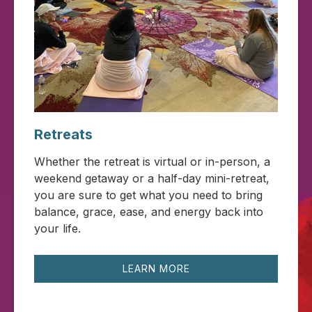
Retreats
Whether the retreat is virtual or in-person, a
weekend getaway or a half-day mini-retreat,
you are sure to get what you need to bring
balance, grace, ease, and energy back into
your life.
LEARN MORE