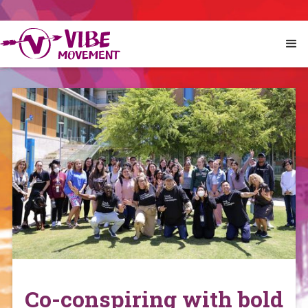
Co-conspiring with bold