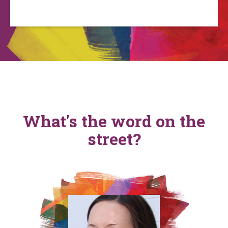
What's the word on the
street?