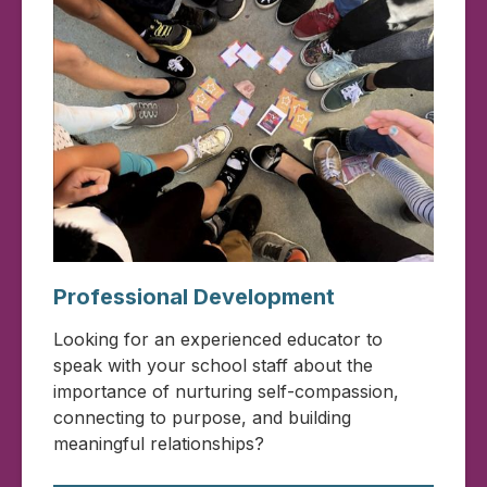
Professional Development
Looking for an experienced educator to
speak with your school staff about the
importance of nurturing self-compassion,
connecting to purpose, and building
meaningful relationships?