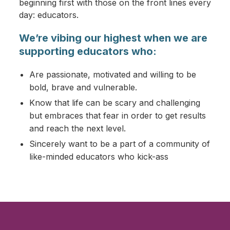
beginning first with those on the front lines every
day: educators.
We’re vibing our highest when we are
supporting educators who:
Are passionate, motivated and willing to be
bold, brave and vulnerable.
Know that life can be scary and challenging
but embraces that fear in order to get results
and reach the next level.
Sincerely want to be a part of a community of
like-minded educators who kick-ass