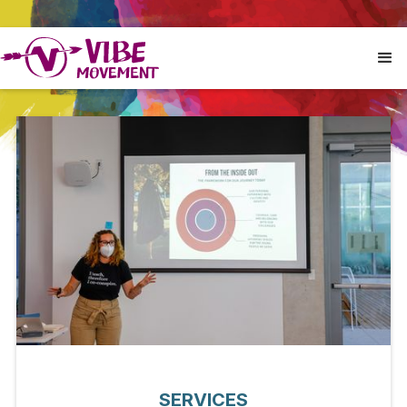
SERVICES