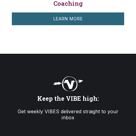
Coaching
LEARN MORE
Keep the VIBE high:
Get weekly VIBES delivered straight to your
inbox