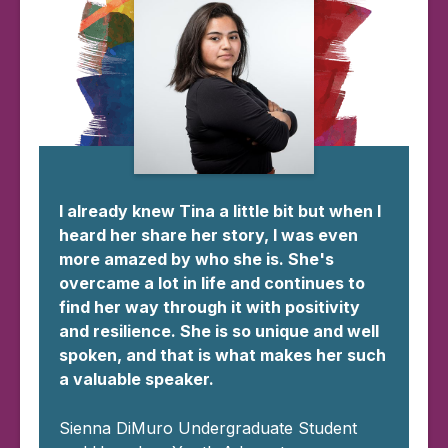
I already knew Tina a little bit but when I
heard her share her story, I was even
more amazed by who she is. She's
overcame a lot in life and continues to
find her way through it with positivity
and resilience. She is so unique and well
spoken, and that is what makes her such
a valuable speaker.
Sienna DiMuro Undergraduate Student