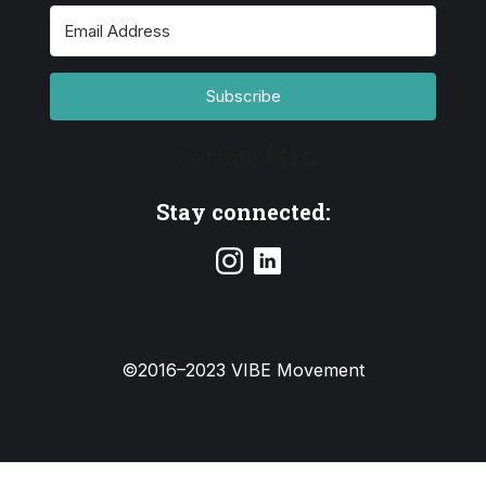
Subscribe
Built with Kit
Stay connected:
©2016–2023 VIBE Movement