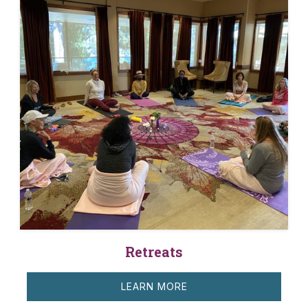
Retreats
LEARN MORE