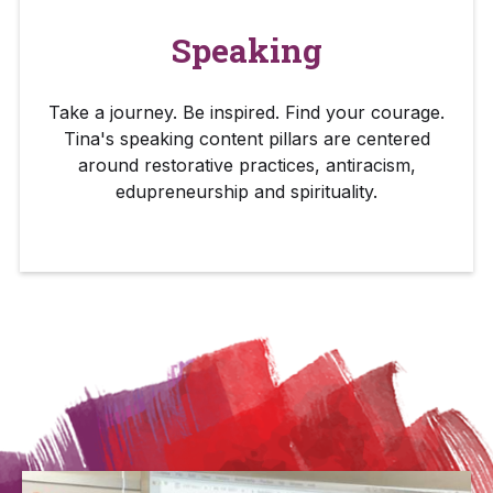
Speaking
Take a journey. Be inspired. Find your courage.
Tina's speaking content pillars are centered
around restorative practices, antiracism,
edupreneurship and spirituality.