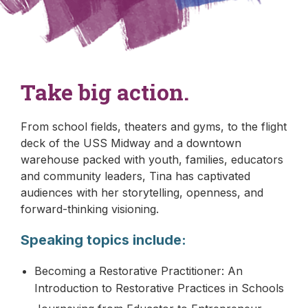
Take big action.
From school fields, theaters and gyms, to the flight
deck of the USS Midway and a downtown
warehouse packed with youth, families, educators
and community leaders, Tina has captivated
audiences with her storytelling, openness, and
forward-thinking visioning.
Speaking topics include:
Becoming a Restorative Practitioner: An
Introduction to Restorative Practices in Schools