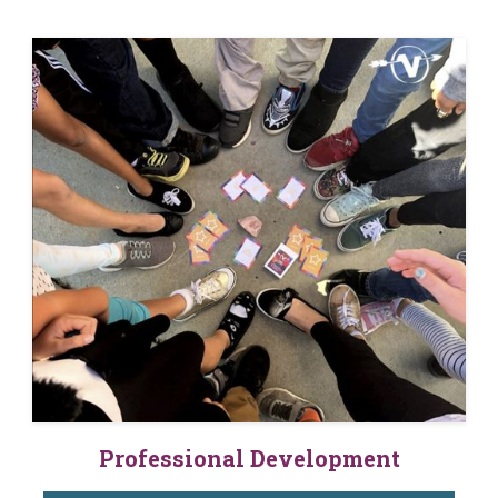
Professional Development