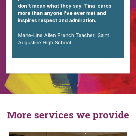
don't mean what they say. Tina cares
more than anyone I've ever met and
inspires respect and admiration.
Marie-Line Allen French Teacher, Saint
Augustine High School
More services we provide