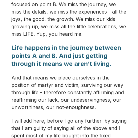
focused on point B. We miss the journey, we
miss the details, we miss the experiences - all the
joys, the good, the growth. We miss our kids
growing up, we miss all the little celebrations, we
miss LIFE. Yup, you heard me.
Life happens in the journey between
points A and B. And just getting
through it means we aren’t living.
And that means we place ourselves in the
position of martyr and victim, surviving our way
through life - therefore constantly affirming and
reaffirming our lack, our undeservingness, our
unworthiness, our not-enoughness.
I will add here, before I go any further, by saying
that I am guilty of saying all of the above and I
spent most of my life bought into the fixed