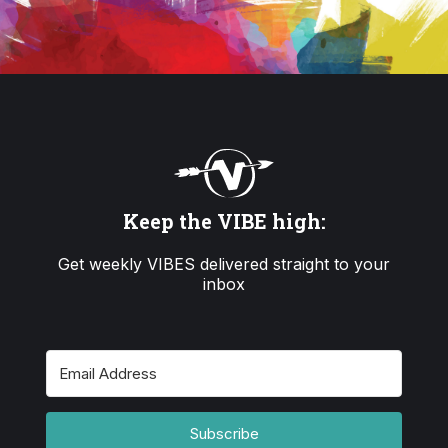
Keep the VIBE high:
Get weekly VIBES delivered straight to your
inbox
Subscribe