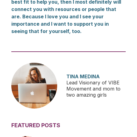
best fit to help you, then I most definitely will
connect you with resources or people that
are. Because I love you and I see your
importance and I want to support you in
seeing that for yourself, too.
TINA MEDINA
Lead Visionary of VIBE
Movement and mom to
two amazing girls
FEATURED POSTS