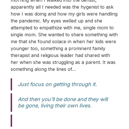
morning when I walked into the dentist,
apparently all I needed was the hygenist to ask
how I was doing and how my girls were handling
the pandemic. My eyes welled up and she
attempted to empathize with me, single mom to
single mom. She wanted to share something with
me that she found solace in when her kids were
younger too, something a prominent family
therapist and religious leader had shared with
her when she was struggling as a parent. It was
something along the lines of…
Just focus on getting through it.
And then you’ll be done and they will
be gone, living their own lives.