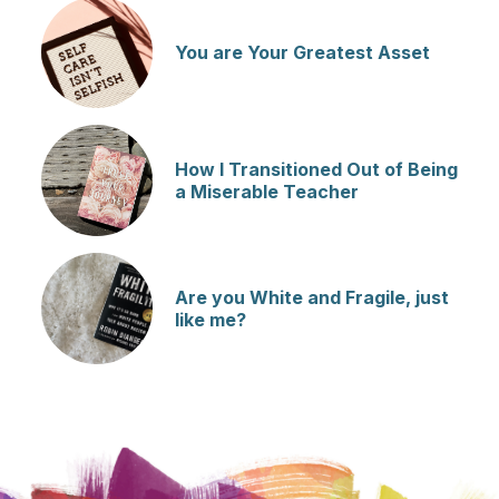
You are Your Greatest Asset
How I Transitioned Out of Being
a Miserable Teacher
Are you White and Fragile, just
like me?