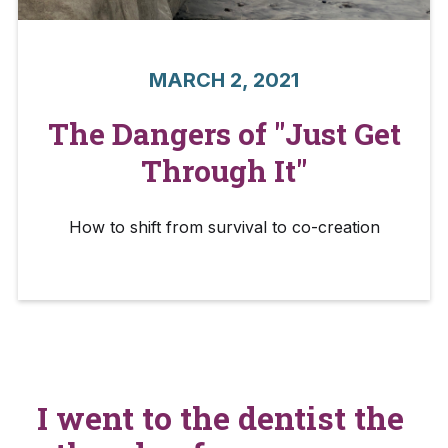
MARCH 2, 2021
The Dangers of "Just Get
Through It"
How to shift from survival to co-creation
I went to the dentist the