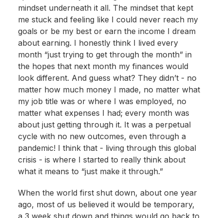
mindset underneath it all. The mindset that kept
me stuck and feeling like I could never reach my
goals or be my best or earn the income I dream
about earning. I honestly think I lived every
month “just trying to get through the month” in
the hopes that next month my finances would
look different. And guess what? They didn’t - no
matter how much money I made, no matter what
my job title was or where I was employed, no
matter what expenses I had; every month was
about just getting through it. It was a perpetual
cycle with no new outcomes, even through a
pandemic! I think that - living through this global
crisis - is where I started to really think about
what it means to “just make it through.”
When the world first shut down, about one year
ago, most of us believed it would be temporary,
a 3 week shut down and things would go back to