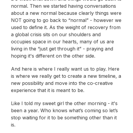
normal. Then we started having conversations
about a new normal because clearly things were
NOT going to go back to “normal” - however we
used to define it. As the weight of recovery from
a global crisis sits on our shoulders and
occupies space in our hearts, many of us are
living in the “just get through it” - praying and
hoping it's different on the other side.
And here is where I really want us to play. Here
is where we really get to create a new timeline, a
new possibility and move into the co-creative
experience that it is meant to be.
Like I told my sweet girl the other morning - it's
been a year. Who knows what’s coming so let’s
stop waiting for it to be something other than it
is.