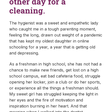
other day for a
cleaning.
The hygienist was a sweet and empathetic lady
who caught me in a tough parenting moment,
feeling the long, drawn out weight of a pandemic
that has kept my oldest daughter in online
schooling for a year, a year that is getting old
and depressing.
As a freshman in high school, she has not had a
chance to make new friends, get lost on a high
school campus, eat bad cafeteria food, struggle
opening her locker, join a club or do her sports,
or experience all the things a freshman should.
My sweet girl has struggled keeping the light in
her eyes and the fire of motivation and
inspiration burning in her heart. And that