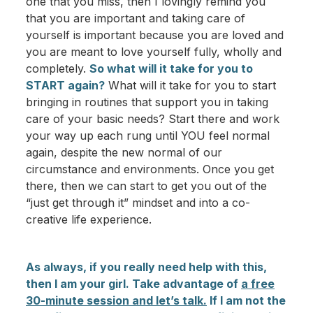
one that you miss, then I lovingly remind you
that you are important and taking care of
yourself is important because you are loved and
you are meant to love yourself fully, wholly and
completely.
So what will it take for you to
START again?
What will it take for you to start
bringing in routines that support you in taking
care of your basic needs? Start there and work
your way up each rung until YOU feel normal
again, despite the new normal of our
circumstance and environments. Once you get
there, then we can start to get you out of the
“just get through it” mindset and into a co-
creative life experience.
As always, if you really need help with this,
then I am your girl. Take advantage of
a free
30-minute session and let’s talk.
If I am not the