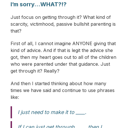
I’m sorry...WHAT?!?
Just focus on getting through it? What kind of
scarcity, victimhood, passive bullshit parenting is
that?
First of all, I cannot imagine ANYONE giving that
kind of advice. And if that is legit the advice she
got, then my heart goes out to all of the children
who were parented under that guidance. Just
get through it? Really?
And then I started thinking about how many
times we have said and continue to use phrases
like:
I just need to make it to ____.
If I can just get through ____, then I