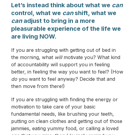
Let’s instead think about what we
can
control, what we
can
shift, what we
can
adjust to bring in a more
pleasurable experience of the life we
are living NOW.
If you are struggling with getting out of bed in
the morning, what
will
motivate you? What kind
of accountability will support you in feeling
better, in feeling the way you want to feel? (How
do
you want to feel anyway? Decide that and
then move from there!)
If you are struggling with finding the energy or
motivation to take care of your basic
fundamental needs, like brushing your teeth,
putting on clean clothes and getting out of those
jammies, eating yummy food, or calling a loved