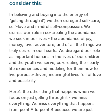
consider this:
In believing and buying into the energy of
“getting through it”, we then disregard self-care,
self-love and mindful self-compassion. We
dismiss our role in co-creating the abundance
we seek in our lives - the abundance of joy,
money, love, adventure, and of all the things we
truly desire in our hearts. We disregard our role
as important humans in the lives of our children
and the youth we serve, co-creating their early
life experiences and modeling for them how to
live purpose-driven, meaningful lives full of love
and possibility.
Here’s the other thing that happens when we
focus on just getting through it - we miss
everything. We miss everything that happens
from point A to point B because we are just