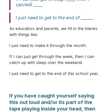
can/will ____.
I just need to get to the end of ______.
As educators and parents, we fill in the blanks
with things like:
I just need to make it through the month.
If I can just get through the week, then I can
catch up with sleep over the weekend.
I just need to get to the end of this school year.
If you have caught yourself saying
this out loud and/or its part of the
tape playing inside your head, then