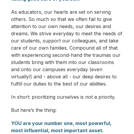
As educators, our hearts are set on serving
others. So much so that we often fail to give
attention to our own needs, our desires and
dreams. We strive everyday to meet the needs of
our students, support our colleagues, and take
care of our own families. Compound all of that
with experiencing second-hand the traumas our
students bring with them into our classrooms
and onto our campuses everyday (even
virtually!) and - above all - our deep desires to
fulfill our duties to the best of our abilities.
In short: prioritizing ourselves is not a priority.
But here’s the thing:
YOU are your number one, most powerful,
most influential, most important asset.