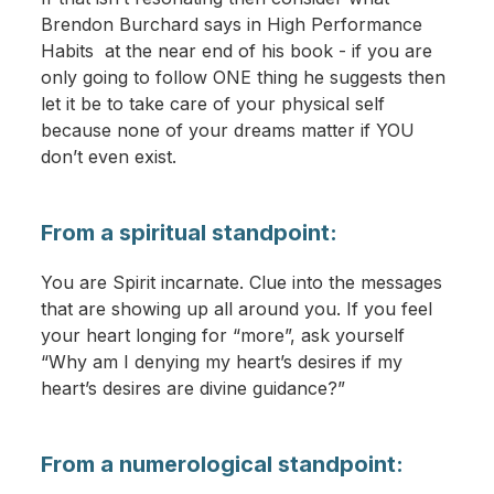
Brendon Burchard says in High Performance
Habits at the near end of his book - if you are
only going to follow ONE thing he suggests then
let it be to take care of your physical self
because none of your dreams matter if YOU
don’t even exist.
From a spiritual standpoint:
You are Spirit incarnate. Clue into the messages
that are showing up all around you. If you feel
your heart longing for “more”, ask yourself
“Why am I denying my heart’s desires if my
heart’s desires are divine guidance?”
From a numerological standpoint: