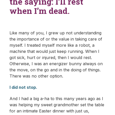
the saying: I’ll rest
when I’m dead.
Like many of you, I grew up not understanding
the importance of or the value in taking care of
myself. I treated myself more like a robot, a
machine that would just keep running. When I
got sick, hurt or injured, then I would rest.
Otherwise, I was an energizer bunny always on
the move, on the go and in the doing of things.
There was no other option.
I did not stop.
And I had a big a-ha to this many years ago as I
was helping my sweet grandmother set the table
for an intimate Easter dinner with just us,