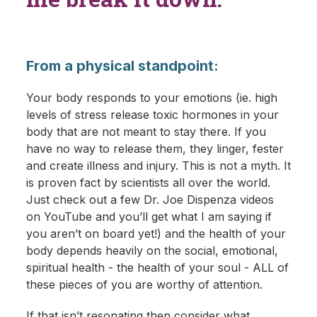
From a physical standpoint:
Your body responds to your emotions (ie. high
levels of stress release toxic hormones in your
body that are not meant to stay there. If you
have no way to release them, they linger, fester
and create illness and injury. This is not a myth. It
is proven fact by scientists all over the world.
Just check out a few Dr. Joe Dispenza videos
on YouTube and you’ll get what I am saying if
you aren’t on board yet!) and the health of your
body depends heavily on the social, emotional,
spiritual health - the health of your soul - ALL of
these pieces of you are worthy of attention.
If that isn’t resonating then consider what