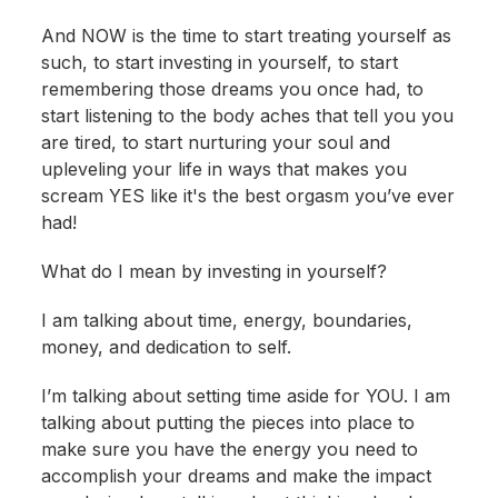
And NOW is the time to start treating yourself as
such, to start investing in yourself, to start
remembering those dreams you once had, to
start listening to the body aches that tell you you
are tired, to start nurturing your soul and
upleveling your life in ways that makes you
scream YES like it's the best orgasm you’ve ever
had!
What do I mean by investing in yourself?
I am talking about time, energy, boundaries,
money, and dedication to self.
I’m talking about setting time aside for YOU. I am
talking about putting the pieces into place to
make sure you have the energy you need to
accomplish your dreams and make the impact