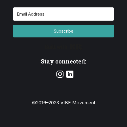
Subscribe
Built with Kit
Stay connected:
©2016–2023 VIBE Movement