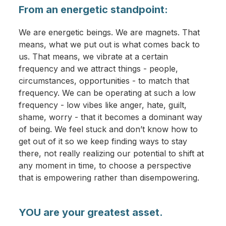
From an energetic standpoint:
We are energetic beings. We are magnets. That
means, what we put out is what comes back to
us. That means, we vibrate at a certain
frequency and we attract things - people,
circumstances, opportunities - to match that
frequency. We can be operating at such a low
frequency - low vibes like anger, hate, guilt,
shame, worry - that it becomes a dominant way
of being. We feel stuck and don’t know how to
get out of it so we keep finding ways to stay
there, not really realizing our potential to shift at
any moment in time, to choose a perspective
that is empowering rather than disempowering.
YOU are your greatest asset.