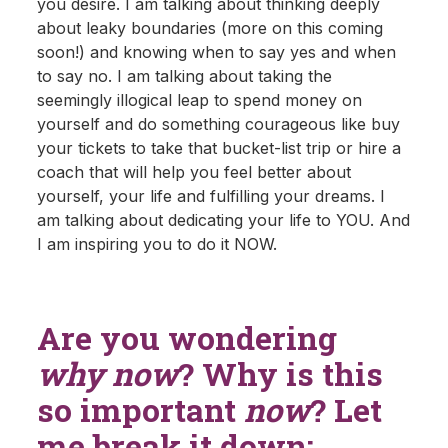
you desire. I am talking about thinking deeply
about leaky boundaries (more on this coming
soon!) and knowing when to say yes and when
to say no. I am talking about taking the
seemingly illogical leap to spend money on
yourself and do something courageous like buy
your tickets to take that bucket-list trip or hire a
coach that will help you feel better about
yourself, your life and fulfilling your dreams. I
am talking about dedicating your life to YOU. And
I am inspiring you to do it NOW.
Are you wondering
why now
? Why is this
so important
now
? Let
me break it down: