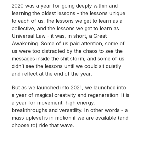
2020 was a year for going deeply within and
learning the oldest lessons - the lessons unique
to each of us, the lessons we get to learn as a
collective, and the lessons we get to learn as
Universal Law - it was, in short, a Great
Awakening. Some of us paid attention, some of
us were too distracted by the chaos to see the
messages inside the shit storm, and some of us
didn’t see the lessons until we could sit quietly
and reflect at the end of the year.
But as we launched into 2021, we launched into
a year of magical creativity and regeneration. It is
a year for movement, high energy,
breakthroughs and versatility. In other words - a
mass uplevel is in motion if we are available (and
choose to) ride that wave.