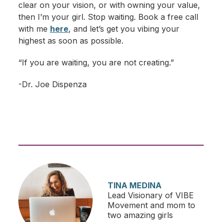
clear on your vision, or with owning your value,
then I’m your girl. Stop waiting. Book a free call
with me
here
, and let’s get you vibing your
highest as soon as possible.
“If you are waiting, you are not creating.”
-Dr. Joe Dispenza
TINA MEDINA
Lead Visionary of VIBE
Movement and mom to
two amazing girls