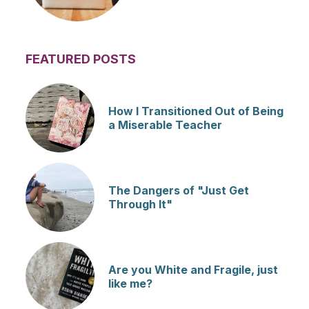
FEATURED POSTS
How I Transitioned Out of Being
a Miserable Teacher
The Dangers of "Just Get
Through It"
Are you White and Fragile, just
like me?