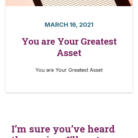
MARCH 16, 2021
You are Your Greatest
Asset
You are Your Greatest Asset
I’m sure you’ve heard