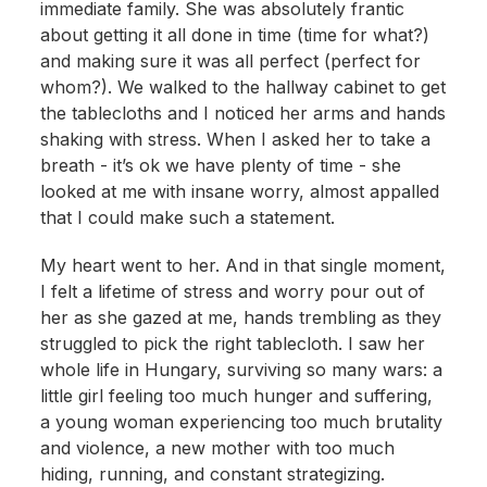
immediate family. She was absolutely frantic
about getting it all done in time (time for what?)
and making sure it was all perfect (perfect for
whom?). We walked to the hallway cabinet to get
the tablecloths and I noticed her arms and hands
shaking with stress. When I asked her to take a
breath - it’s ok we have plenty of time - she
looked at me with insane worry, almost appalled
that I could make such a statement.
My heart went to her. And in that single moment,
I felt a lifetime of stress and worry pour out of
her as she gazed at me, hands trembling as they
struggled to pick the right tablecloth. I saw her
whole life in Hungary, surviving so many wars: a
little girl feeling too much hunger and suffering,
a young woman experiencing too much brutality
and violence, a new mother with too much
hiding, running, and constant strategizing.