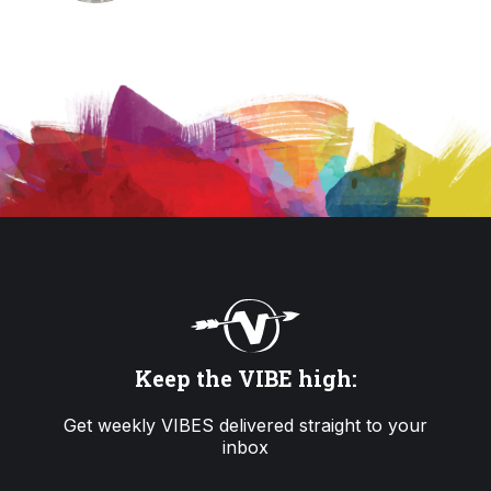
Keep the VIBE high:
Get weekly VIBES delivered straight to your
inbox