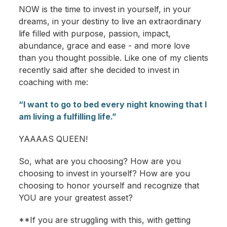
NOW is the time to invest in yourself, in your
dreams, in your destiny to live an extraordinary
life filled with purpose, passion, impact,
abundance, grace and ease - and more love
than you thought possible. Like one of my clients
recently said after she decided to invest in
coaching with me:
“I want to go to bed every night knowing that I
am living a fulfilling life.”
YAAAAS QUEEN!
So, what are you choosing? How are you
choosing to invest in yourself? How are you
choosing to honor yourself and recognize that
YOU are your greatest asset?
**If you are struggling with this, with getting