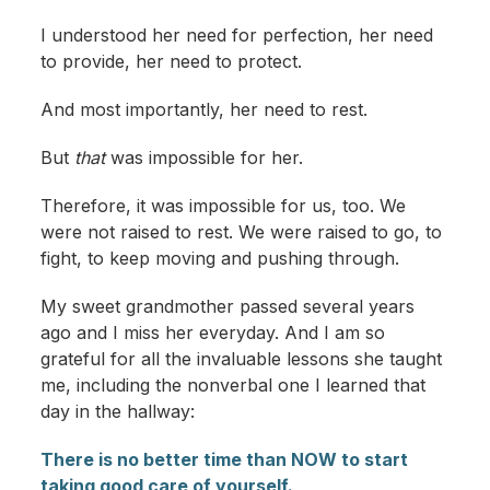
I understood her need for perfection, her need
to provide, her need to protect.
And most importantly, her need to rest.
But
that
was impossible for her.
Therefore, it was impossible for us, too. We
were not raised to rest. We were raised to go, to
fight, to keep moving and pushing through.
My sweet grandmother passed several years
ago and I miss her everyday. And I am so
grateful for all the invaluable lessons she taught
me, including the nonverbal one I learned that
day in the hallway:
There is no better time than NOW to start
taking good care of yourself.