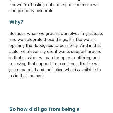
known for busting out some pom-poms so we
can properly celebrate!
Why?
Because when we ground ourselves in gratitude,
and we celebrate those things, it's like we are
opening the floodgates to possibility. And in that
state, whatever my client wants support around
in that session, we can be open to offering and
receiving that support in excellence. It’s like we
just expanded and multiplied what is available to
us in that moment.
So how did I go from being a