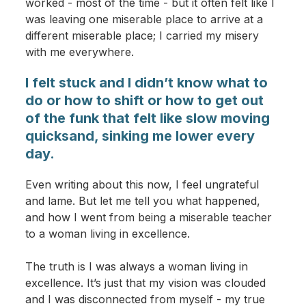
worked - most of the time - but it often felt like I
was leaving one miserable place to arrive at a
different miserable place; I carried my misery
with me everywhere.
I felt stuck and I didn’t know what to
do or how to shift or how to get out
of the funk that felt like slow moving
quicksand, sinking me lower every
day.
Even writing about this now, I feel ungrateful
and lame. But let me tell you what happened,
and how I went from being a miserable teacher
to a woman living in excellence.
The truth is I was always a woman living in
excellence. It’s just that my vision was clouded
and I was disconnected from myself - my true