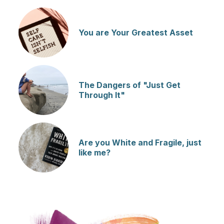
You are Your Greatest Asset
The Dangers of "Just Get
Through It"
Are you White and Fragile, just
like me?