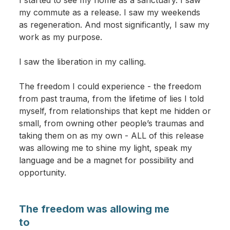
I started to see my home as a sanctuary. I saw
my commute as a release. I saw my weekends
as regeneration. And most significantly, I saw my
work as my purpose.
I saw the liberation in my calling.
The freedom I could experience - the freedom
from past trauma, from the lifetime of lies I told
myself, from relationships that kept me hidden or
small, from owning other people’s traumas and
taking them on as my own - ALL of this release
was allowing me to shine my light, speak my
language and be a magnet for possibility and
opportunity.
The freedom was allowing me
to