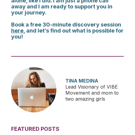
alone, like I did. I am just a phone call
away and I am ready to support you in
your journey.
Book a free 30-minute discovery session
here
, and let’s find out what is possible for
you!
TINA MEDINA
Lead Visionary of VIBE
Movement and mom to
two amazing girls
FEATURED POSTS