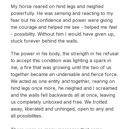
My horse reared on hind legs and neighed
powerfully. He was sensing and reacting to my
fear but his confidence and power were giving
me courage and helped me see - helped me
feel
- possibility. Without him I would have given up,
stuck forever behind the walls.
The power in his body, the strength in his refusal
to accept this condition was lighting a spark in
me, a fire that was growing until the two of us
together became an undeniable and fierce force.
We acted as one entity and together, rearing on
hind legs once more, he neighed and I screamed
and the walls fell backwards all at once, leaving
us completely unboxed and free. We trotted
away, liberated and unhinged, open to any and
all possibilities.