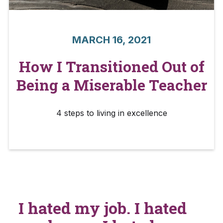
MARCH 16, 2021
How I Transitioned Out of
Being a Miserable Teacher
4 steps to living in excellence
I hated my job. I hated