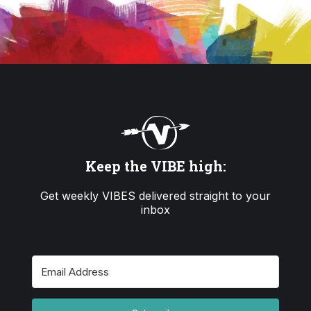
Keep the VIBE high:
Get weekly VIBES delivered straight to your
inbox