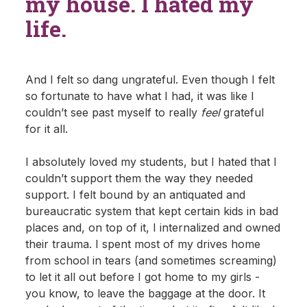
my house. I hated my
life.
And I felt so dang ungrateful. Even though I felt
so fortunate to have what I had, it was like I
couldn’t see past myself to really
feel
grateful
for it all.
I absolutely loved my students, but I hated that I
couldn’t support them the way they needed
support. I felt bound by an antiquated and
bureaucratic system that kept certain kids in bad
places and, on top of it, I internalized and owned
their trauma. I spent most of my drives home
from school in tears (and sometimes screaming)
to let it all out before I got home to my girls -
you know, to leave the baggage at the door. It