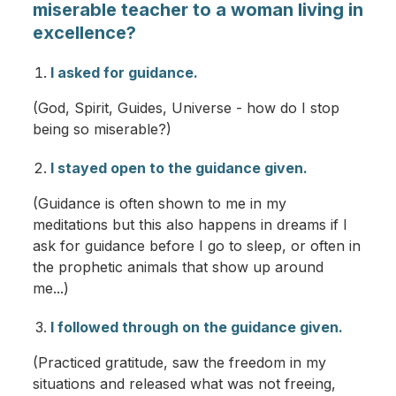
miserable teacher to a woman living in
excellence?
I asked for guidance.
(God, Spirit, Guides, Universe - how do I stop
being so miserable?)
I stayed open to the guidance given.
(Guidance is often shown to me in my
meditations but this also happens in dreams if I
ask for guidance before I go to sleep, or often in
the prophetic animals that show up around
me...)
I followed through on the guidance given.
(Practiced gratitude, saw the freedom in my
situations and released what was not freeing,