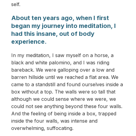
self.
About ten years ago, when I first
began my journey into meditation, I
had this insane, out of body
experience.
In my meditation, I saw myself on a horse, a
black and white palomino, and I was riding
bareback. We were galloping over a low and
barren hillside until we reached a flat area. We
came to a standstill and found ourselves inside a
box without a top. The walls were so tall that
although we could sense where we were, we
could not see anything beyond these four walls.
And the feeling of being inside a box, trapped
inside the four walls, was intense and
overwhelming, suffocating.