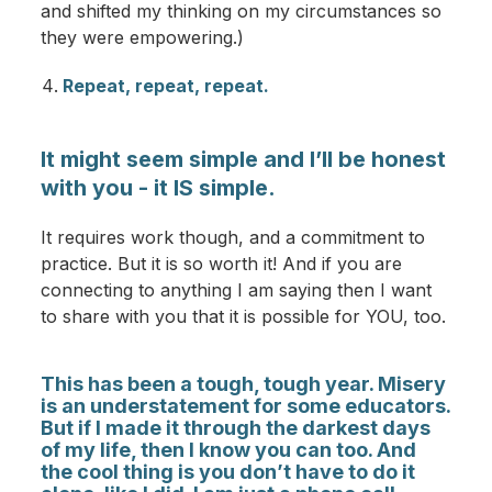
and shifted my thinking on my circumstances so
they were empowering.)
Repeat, repeat, repeat.
It might seem simple and I’ll be honest
with you - it IS simple.
It requires work though, and a commitment to
practice. But it is so worth it! And if you are
connecting to anything I am saying then I want
to share with you that it is possible for YOU, too.
This has been a tough, tough year. Misery
is an understatement for some educators.
But if I made it through the darkest days
of my life, then I know you can too. And
the cool thing is you don’t have to do it