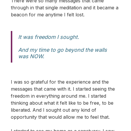
There were so many messages that came
through in that single meditation and it became a
beacon for me anytime I felt lost.
It was freedom I sought.
And my time to go beyond the walls
was NOW.
I was so grateful for the experience and the
messages that came with it. I started seeing the
freedom in everything around me. I started
thinking about what it felt like to be free, to be
liberated. And I sought out any kind of
opportunity that would allow me to feel that.