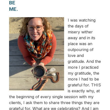
BE
ME.
I was watching
the days of
misery wither
away and in its
place was an
outpouring of
love and
gratitude. And the
more I practiced
my gratitude, the
more I had to be
grateful for. THIS
is exactly why, at
the beginning of every single session with my
clients, I ask them to share three things they are
grateful for. What are we celebrating? And I am